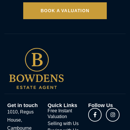
BOOK A VALUATION
Get in touch
Quick Links
Follow Us
Free Instant
1010, Regus
Valuation
House,
Selling with Us
Cambourne