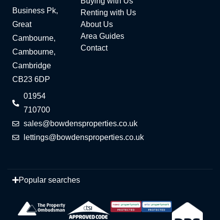
Buying with Us
Business Pk,
Renting with Us
Great
About Us
Area Guides
Cambourne,
Contact
Cambourne,
Cambridge
CB23 6DP
01954
710700
sales@bowdensproperties.co.uk
lettings@bowdensproperties.co.uk
Popular searches