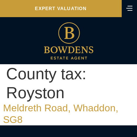
EXPERT VALUATION
County tax:
Royston
Meldreth Road, Whaddon,
SG8