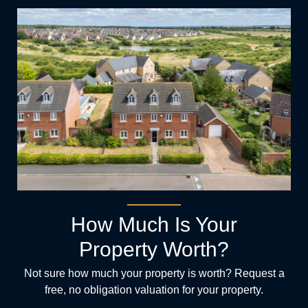
How Much Is Your
Property Worth?
Not sure how much your property is worth?
Request a
free, no obligation valuation for your property.